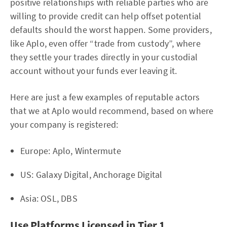
positive relationships with reliable parties who are
willing to provide credit can help offset potential
defaults should the worst happen. Some providers,
like Aplo, even offer “trade from custody”, where
they settle your trades directly in your custodial
account without your funds ever leaving it.
Here are just a few examples of reputable actors
that we at Aplo would recommend, based on where
your company is registered:
Europe: Aplo, Wintermute
US: Galaxy Digital, Anchorage Digital
Asia: OSL, DBS
Use Platforms Licensed in Tier 1