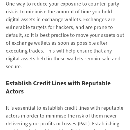
One way to reduce your exposure to counter-party
risk is to minimise the amount of time you hold
digital assets in exchange wallets. Exchanges are
vulnerable targets for hackers, and are prone to
default, so it is best practice to move your assets out
of exchange wallets as soon as possible after
executing trades. This will help ensure that any
digital assets held in these wallets remain safe and
secure.
Establish Credit Lines with Reputable
Actors
It is essential to establish credit lines with reputable
actors in order to minimise the risk of them never
delivering your profits or losses (P&L). Establishing