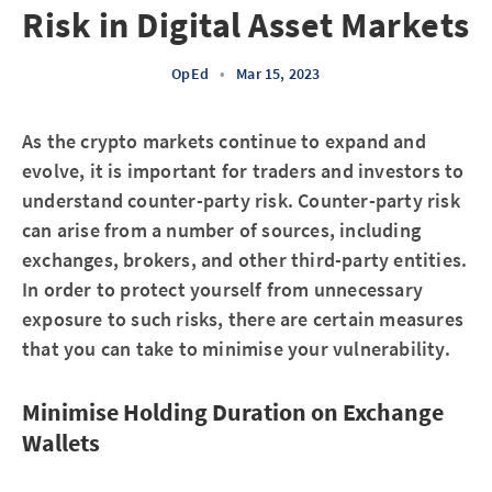
Risk in Digital Asset Markets
OpEd
•
Mar 15, 2023
As the crypto markets continue to expand and
evolve, it is important for traders and investors to
understand counter-party risk. Counter-party risk
can arise from a number of sources, including
exchanges, brokers, and other third-party entities.
In order to protect yourself from unnecessary
exposure to such risks, there are certain measures
that you can take to minimise your vulnerability.
Minimise Holding Duration on Exchange
Wallets