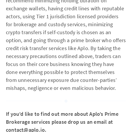
recommend minimizing holding duration on
exchange wallets, having credit lines with reputable
actors, using Tier 1 jurisdiction licensed providers
for brokerage and custody services, minimizing
crypto transfers if self-custody is chosen as an
option, and going through a prime broker who offers
credit risk transfer services like Aplo. By taking the
necessary precautions outlined above, traders can
focus on their core business knowing they have
done everything possible to protect themselves
from unnecessary exposure due counter-parties’
mishaps, negligence or even malicious behavior.
If you’d like to find out more about Aplo’s Prime
Brokerage services please drop us an email at
contact@aplo.io
.