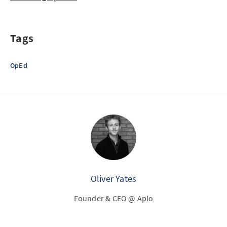
Tags
OpEd
Oliver Yates
Founder & CEO @ Aplo