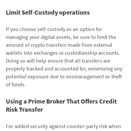
Limit Self-Custody operations
If you choose self-custody as an option for
managing your digital assets, be sure to limit the
amount of crypto transfers made from external
wallets into exchanges or custodianship accounts.
Doing so will help ensure that all transfers are
properly tracked and accounted for, minimizing any
potential exposure due to mismanagement or theft
of funds.
Using a Prime Broker That Offers Credit
Risk Transfer
For added security against counter-party risk when