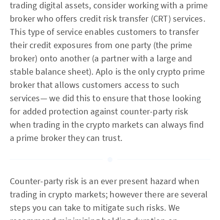
trading digital assets, consider working with a prime
broker who offers credit risk transfer (CRT) services.
This type of service enables customers to transfer
their credit exposures from one party (the prime
broker) onto another (a partner with a large and
stable balance sheet). Aplo is the only crypto prime
broker that allows customers access to such
services— we did this to ensure that those looking
for added protection against counter-party risk
when trading in the crypto markets can always find
a prime broker they can trust.
Counter-party risk is an ever present hazard when
trading in crypto markets; however there are several
steps you can take to mitigate such risks. We