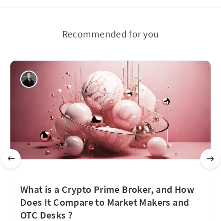
Recommended for you
What is a Crypto Prime Broker, and How
Does It Compare to Market Makers and
OTC Desks ?