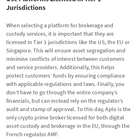
Jurisdictions
When selecting a platform for brokerage and
custody services, it is important that they are
licensed in Tier 1 jurisdictions like the US, the EU or
Singapore. This will ensure asset segregation and
minimise conflicts of interest between customers
and service providers. Additionally, this helps
protect customers’ funds by ensuring compliance
with applicable regulations and laws. Finally, you
don’t have to go through the entire company’s
financials, but can instead rely on the regulator’s
audit and stamp of approval. To this day, Aplo is the
only crypto prime broker licensed for both digital
asset custody and brokerage in the EU, through the
French regulator AMF.