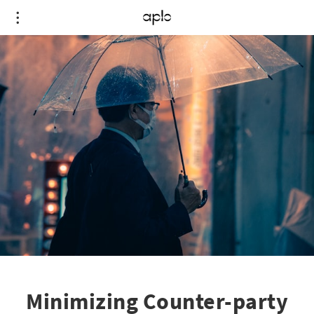
Minimizing Counter-party