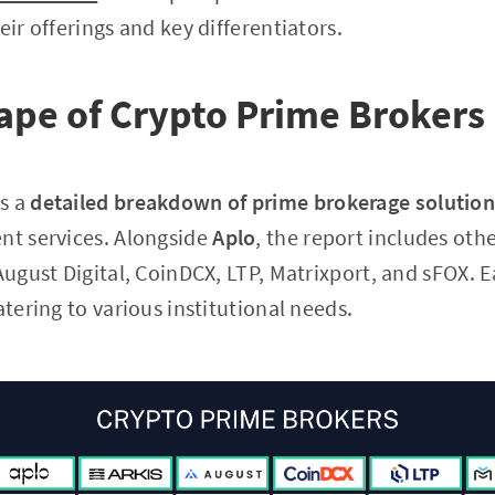
eir offerings and key differentiators.
pe of Crypto Prime Brokers 
s a
detailed breakdown of prime brokerage solutio
nt services. Alongside
Aplo
, the report includes oth
 August Digital, CoinDCX, LTP, Matrixport, and sFOX. 
atering to various institutional needs.