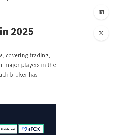
in 2025
ns
, covering trading,
er major players in the
Each broker has