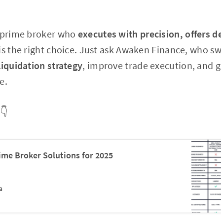
a prime broker who
executes with precision, offers d
is the right choice. Just ask Awaken Finance, who sw
liquidation strategy
, improve trade execution, and g
e.
👇
me Broker Solutions for 2025
a