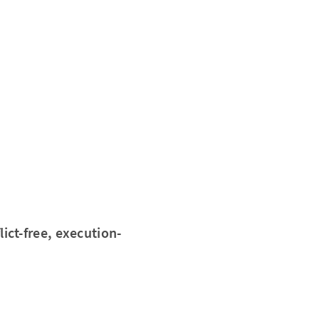
lict-free, execution-