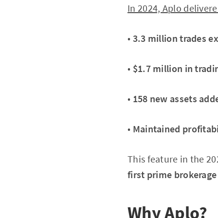
In 2024, Aplo deliver
•
3.3 million trades e
•
$1.7 million in trad
•
158 new assets add
•
Maintained profitabi
This feature in the 2
first prime brokerage 
Why Aplo?