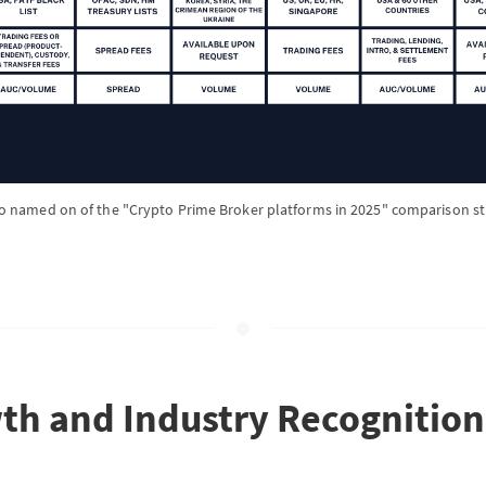
o named on of the "Crypto Prime Broker platforms in 2025" comparison s
th and Industry Recognition