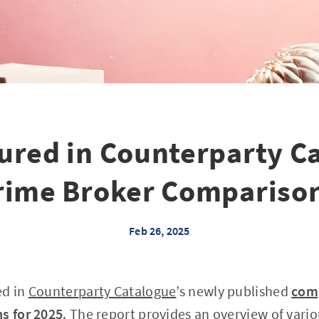
ured in Counterparty C
rime Broker Comparison
Feb 26, 2025
ed in
Counterparty Catalogue
’s newly published
comp
s for 2025
. The report provides an overview of vario