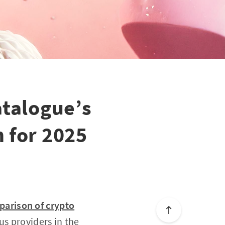
atalogue’s
 for 2025
arison of crypto
us providers in the