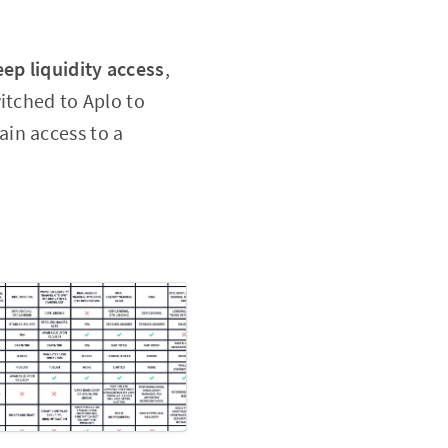
eep liquidity access
,
itched to Aplo to
ain access to a