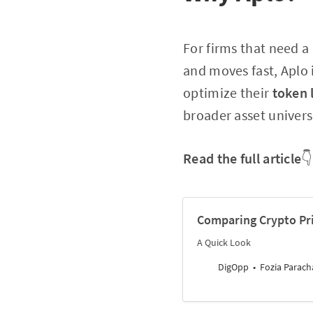
For firms that need 
and moves fast, Aplo 
optimize their
token 
broader asset univers
Read the full article
👇
Comparing Crypto Pri
A Quick Look
DigOpp
Fozia Parach