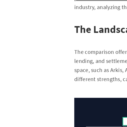
industry, analyzing th
The Landsca
The comparison offer
lending, and settleme
space, such as Arkis,
different strengths, c