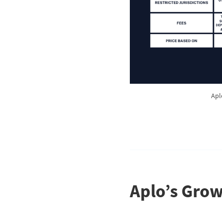
Apl
Aplo’s Grow