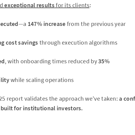
ed
exceptional results
for its clients
:
xecuted
—a
147% increase
from the previous year
ing cost savings
through execution algorithms
ed
, with onboarding times reduced by
35%
lity
while scaling operations
025 report validates the approach we’ve taken:
a conf
built for institutional investors.