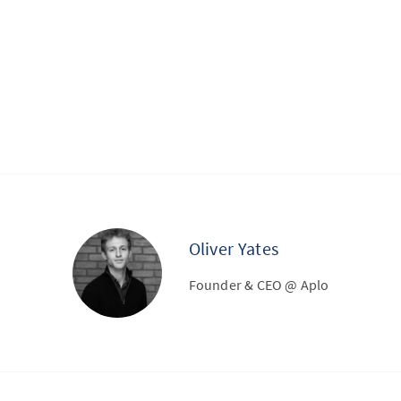
Oliver Yates
Founder & CEO @ Aplo