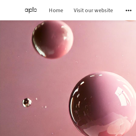
Home
Visit our website