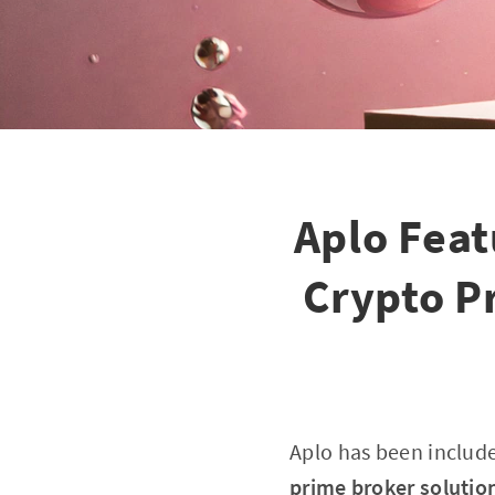
Aplo Feat
Crypto P
Aplo has been includ
prime broker solution