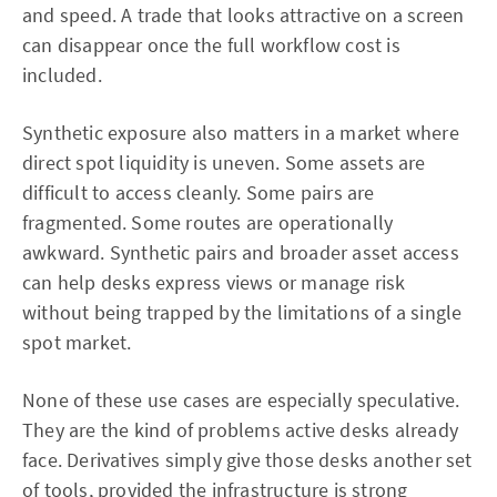
and speed. A trade that looks attractive on a screen
can disappear once the full workflow cost is
included.
Synthetic exposure also matters in a market where
direct spot liquidity is uneven. Some assets are
difficult to access cleanly. Some pairs are
fragmented. Some routes are operationally
awkward. Synthetic pairs and broader asset access
can help desks express views or manage risk
without being trapped by the limitations of a single
spot market.
None of these use cases are especially speculative.
They are the kind of problems active desks already
face. Derivatives simply give those desks another set
of tools, provided the infrastructure is strong