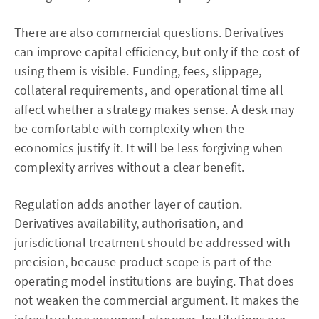
There are also commercial questions. Derivatives
can improve capital efficiency, but only if the cost of
using them is visible. Funding, fees, slippage,
collateral requirements, and operational time all
affect whether a strategy makes sense. A desk may
be comfortable with complexity when the
economics justify it. It will be less forgiving when
complexity arrives without a clear benefit.
Regulation adds another layer of caution.
Derivatives availability, authorisation, and
jurisdictional treatment should be addressed with
precision, because product scope is part of the
operating model institutions are buying. That does
not weaken the commercial argument. It makes the