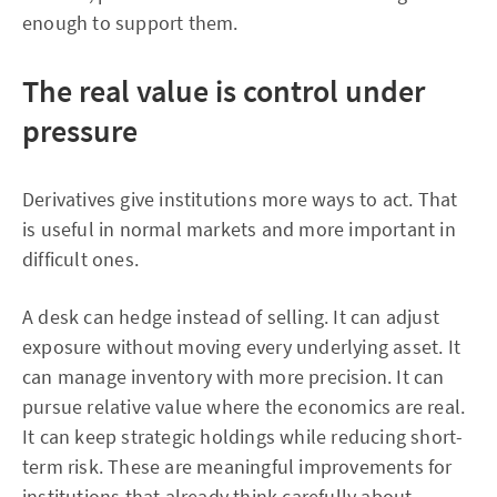
enough to support them.
The real value is control under
pressure
Derivatives give institutions more ways to act. That
is useful in normal markets and more important in
difficult ones.
A desk can hedge instead of selling. It can adjust
exposure without moving every underlying asset. It
can manage inventory with more precision. It can
pursue relative value where the economics are real.
It can keep strategic holdings while reducing short-
term risk. These are meaningful improvements for
institutions that already think carefully about