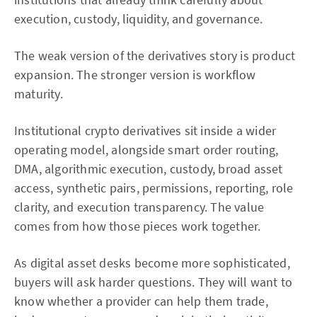
execution, custody, liquidity, and governance.
The weak version of the derivatives story is product
expansion. The stronger version is workflow
maturity.
Institutional crypto derivatives sit inside a wider
operating model, alongside smart order routing,
DMA, algorithmic execution, custody, broad asset
access, synthetic pairs, permissions, reporting, role
clarity, and execution transparency. The value
comes from how those pieces work together.
As digital asset desks become more sophisticated,
buyers will ask harder questions. They will want to
know whether a provider can help them trade,