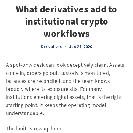
What derivatives add to
institutional crypto
workflows
Derivatives
•
Jun 24, 2026
A spot-only desk can look deceptively clean. Assets
come in, orders go out, custody is monitored,
balances are reconciled, and the team knows
broadly where its exposure sits. For many
institutions entering digital assets, that is the right
starting point. It keeps the operating model
understandable.
The limits show up later.