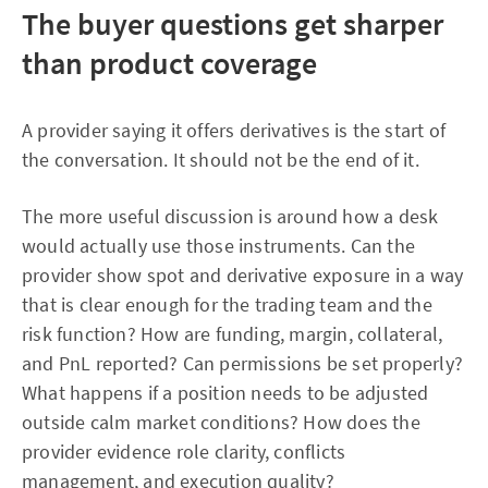
The buyer questions get sharper
than product coverage
A provider saying it offers derivatives is the start of
the conversation. It should not be the end of it.
The more useful discussion is around how a desk
would actually use those instruments. Can the
provider show spot and derivative exposure in a way
that is clear enough for the trading team and the
risk function? How are funding, margin, collateral,
and PnL reported? Can permissions be set properly?
What happens if a position needs to be adjusted
outside calm market conditions? How does the
provider evidence role clarity, conflicts
management, and execution quality?