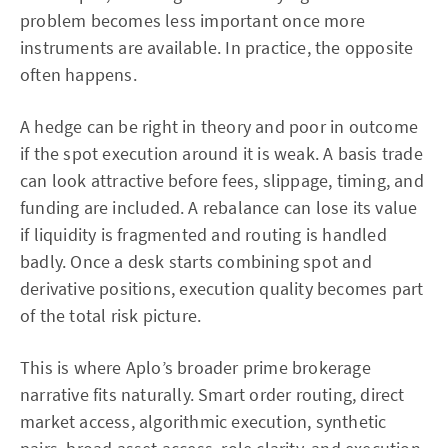
problem becomes less important once more
instruments are available. In practice, the opposite
often happens.
A hedge can be right in theory and poor in outcome
if the spot execution around it is weak. A basis trade
can look attractive before fees, slippage, timing, and
funding are included. A rebalance can lose its value
if liquidity is fragmented and routing is handled
badly. Once a desk starts combining spot and
derivative positions, execution quality becomes part
of the total risk picture.
This is where Aplo’s broader prime brokerage
narrative fits naturally. Smart order routing, direct
market access, algorithmic execution, synthetic