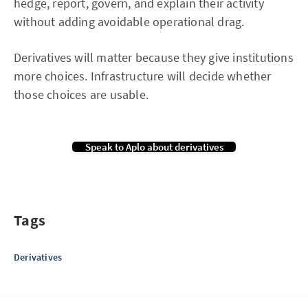
hedge, report, govern, and explain their activity
without adding avoidable operational drag.
Derivatives will matter because they give institutions
more choices. Infrastructure will decide whether
those choices are usable.
Speak to Aplo about derivatives
Tags
Derivatives