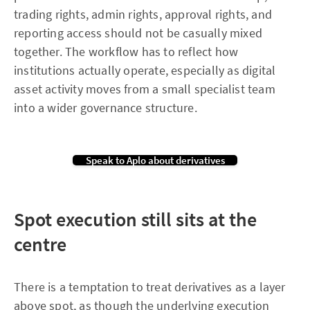
trading rights, admin rights, approval rights, and
reporting access should not be casually mixed
together. The workflow has to reflect how
institutions actually operate, especially as digital
asset activity moves from a small specialist team
into a wider governance structure.
Speak to Aplo about derivatives
Spot execution still sits at the
centre
There is a temptation to treat derivatives as a layer
above spot, as though the underlying execution