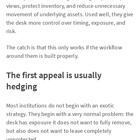
views, protect inventory, and reduce unnecessary
movement of underlying assets. Used well, they give
the desk more control over timing, exposure, and
risk.
The catch is that this only works if the workflow
around them is built properly.
The first appeal is usually
hedging
Most institutions do not begin with an exotic
strategy. They begin with a very normal problem: the
desk has exposure it does not want to fully remove,
but also does not want to leave completely
unprotected.