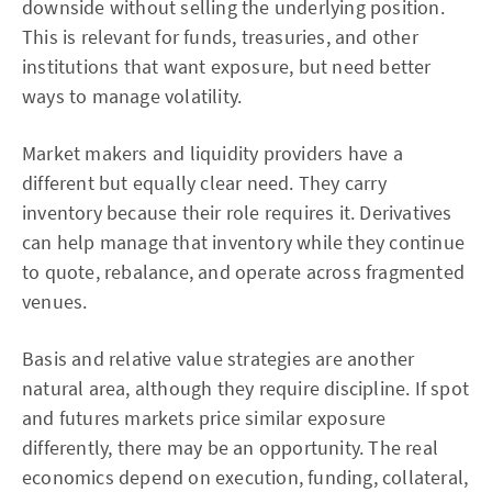
downside without selling the underlying position.
This is relevant for funds, treasuries, and other
institutions that want exposure, but need better
ways to manage volatility.
Market makers and liquidity providers have a
different but equally clear need. They carry
inventory because their role requires it. Derivatives
can help manage that inventory while they continue
to quote, rebalance, and operate across fragmented
venues.
Basis and relative value strategies are another
natural area, although they require discipline. If spot
and futures markets price similar exposure
differently, there may be an opportunity. The real
economics depend on execution, funding, collateral,