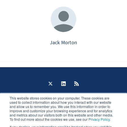
Jack Morton
The Portal © 2026
This website stores cookies on your computer. These cookies are
Published with
Ghost
used to collect information about how you interact with our website
and allow us to remember you. We use this information in order to
improve and customize your browsing experience and for analytics
JavaScript license information
and metrics about our visitors both on this website and other media.
To find out more about the cookies we use, see our
Privacy Policy
.
If you decline, your information won’t be tracked when you visit this