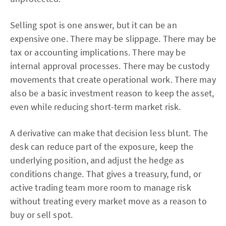
Selling spot is one answer, but it can be an
expensive one. There may be slippage. There may be
tax or accounting implications. There may be
internal approval processes. There may be custody
movements that create operational work. There may
also be a basic investment reason to keep the asset,
even while reducing short-term market risk.
A derivative can make that decision less blunt. The
desk can reduce part of the exposure, keep the
underlying position, and adjust the hedge as
conditions change. That gives a treasury, fund, or
active trading team more room to manage risk
without treating every market move as a reason to
buy or sell spot.