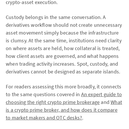
crypto-asset execution.
Custody belongs in the same conversation. A
derivatives workflow should not create unnecessary
asset movement simply because the infrastructure
is clumsy. At the same time, institutions need clarity
on where assets are held, how collateral is treated,
how client assets are governed, and what happens
when trading activity increases. Spot, custody, and
derivatives cannot be designed as separate islands.
For readers assessing this more broadly, it connects
to the same questions covered in
An expert guide to
choosing the right crypto prime brokerage
and
What
is a crypto prime broker, and how does it compare
to market makers and OTC desks?
.