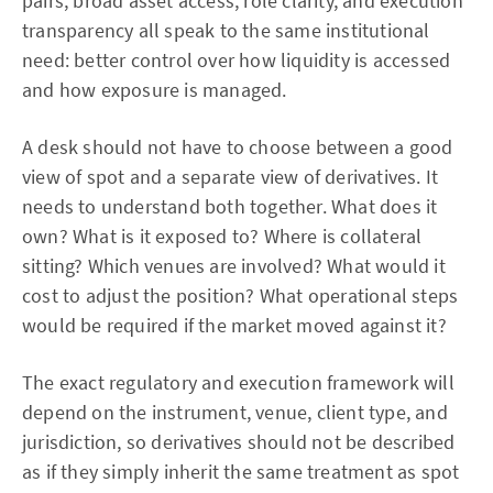
pairs, broad asset access, role clarity, and execution
transparency all speak to the same institutional
need: better control over how liquidity is accessed
and how exposure is managed.
A desk should not have to choose between a good
view of spot and a separate view of derivatives. It
needs to understand both together. What does it
own? What is it exposed to? Where is collateral
sitting? Which venues are involved? What would it
cost to adjust the position? What operational steps
would be required if the market moved against it?
The exact regulatory and execution framework will
depend on the instrument, venue, client type, and
jurisdiction, so derivatives should not be described
as if they simply inherit the same treatment as spot