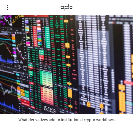
What derivatives add to institutional crypto workflows
What derivatives add to institutional crypto workflows