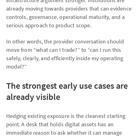
infrastructure argument stronger. Institutions are
already moving towards providers that can evidence
controls, governance, operational maturity, and a
serious approach to product scope.
In other words, the provider conversation should
move from “what can I trade?” to “can I run this
safely, clearly, and efficiently inside my operating
model?”
The strongest early use cases are
already visible
Hedging existing exposure is the cleanest starting
point. A desk that holds digital assets has an
immediate reason to ask whether it can manage