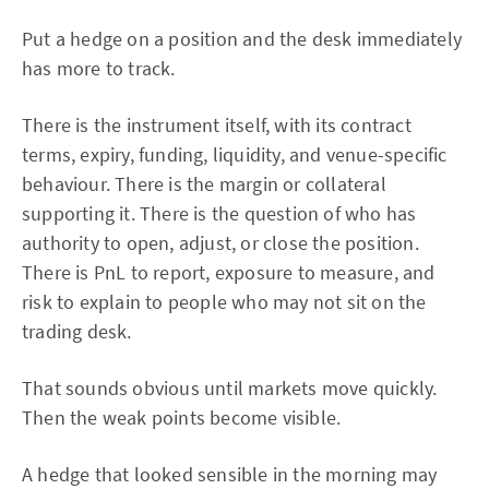
Put a hedge on a position and the desk immediately
has more to track.
There is the instrument itself, with its contract
terms, expiry, funding, liquidity, and venue-specific
behaviour. There is the margin or collateral
supporting it. There is the question of who has
authority to open, adjust, or close the position.
There is PnL to report, exposure to measure, and
risk to explain to people who may not sit on the
trading desk.
That sounds obvious until markets move quickly.
Then the weak points become visible.
A hedge that looked sensible in the morning may