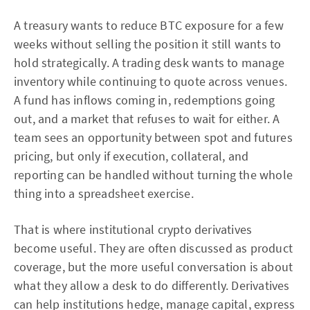
A treasury wants to reduce BTC exposure for a few
weeks without selling the position it still wants to
hold strategically. A trading desk wants to manage
inventory while continuing to quote across venues.
A fund has inflows coming in, redemptions going
out, and a market that refuses to wait for either. A
team sees an opportunity between spot and futures
pricing, but only if execution, collateral, and
reporting can be handled without turning the whole
thing into a spreadsheet exercise.
That is where institutional crypto derivatives
become useful. They are often discussed as product
coverage, but the more useful conversation is about
what they allow a desk to do differently. Derivatives
can help institutions hedge, manage capital, express