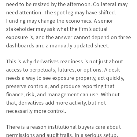
need to be resized by the afternoon. Collateral may
need attention. The spot leg may have shifted.
Funding may change the economics. A senior
stakeholder may ask what the firm’s actual
exposure is, and the answer cannot depend on three
dashboards and a manually updated sheet.
This is why derivatives readiness is not just about
access to perpetuals, futures, or options. A desk
needs a way to see exposure properly, act quickly,
preserve controls, and produce reporting that
finance, risk, and management can use. Without
that, derivatives add more activity, but not
necessarily more control.
There is a reason institutional buyers care about
permissions and audit trails. In a serious setup,