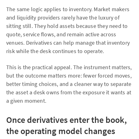
The same logic applies to inventory. Market makers
and liquidity providers rarely have the luxury of
sitting still. They hold assets because they need to
quote, service flows, and remain active across
venues. Derivatives can help manage that inventory
risk while the desk continues to operate.
This is the practical appeal. The instrument matters,
but the outcome matters more: fewer forced moves,
better timing choices, and a cleaner way to separate
the asset a desk owns from the exposure it wants at
a given moment.
Once derivatives enter the book,
the operating model changes