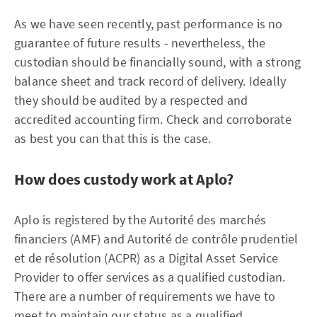
As we have seen recently, past performance is no
guarantee of future results - nevertheless, the
custodian should be financially sound, with a strong
balance sheet and track record of delivery. Ideally
they should be audited by a respected and
accredited accounting firm. Check and corroborate
as best you can that this is the case.
How does custody work at Aplo?
Aplo is registered by the Autorité des marchés
financiers (AMF) and Autorité de contrôle prudentiel
et de résolution (ACPR) as a Digital Asset Service
Provider to offer services as a qualified custodian.
There are a number of requirements we have to
meet to maintain our status as a qualified