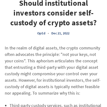
Should institutional
investors consider self-
custody of crypto assets?
OpEd
•
Dec 21, 2022
In the realm of digital assets, the crypto community
often advocates the principle: "not your keys, not
your coins". This aphorism articulates the concept
that entrusting a third-party with your digital asset
custody might compromise your control over your
assets. However, for institutional investors, the self-
custody of digital assets is typically neither feasible
nor appealing. To summarize why this is:
Third-party custody services, such as institutional