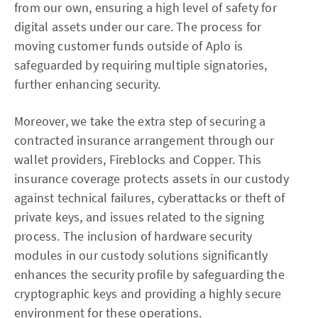
from our own, ensuring a high level of safety for
digital assets under our care. The process for
moving customer funds outside of Aplo is
safeguarded by requiring multiple signatories,
further enhancing security.
Moreover, we take the extra step of securing a
contracted insurance arrangement through our
wallet providers, Fireblocks and Copper. This
insurance coverage protects assets in our custody
against technical failures, cyberattacks or theft of
private keys, and issues related to the signing
process. The inclusion of hardware security
modules in our custody solutions significantly
enhances the security profile by safeguarding the
cryptographic keys and providing a highly secure
environment for these operations.