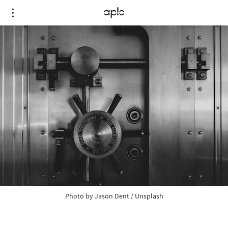
Photo by 
Jason Dent
 / 
Unsplash