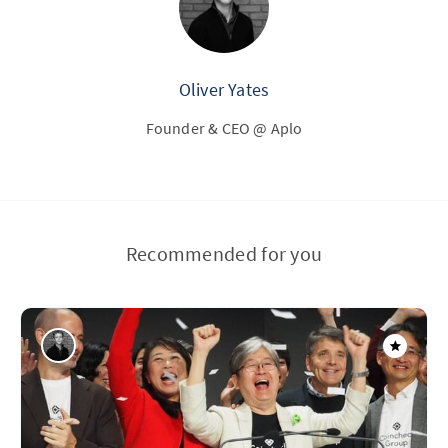
Oliver Yates
Founder & CEO @ Aplo
Recommended for you