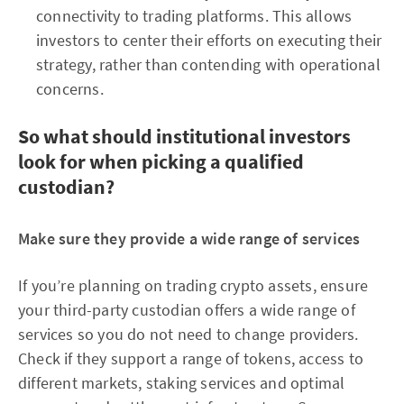
connectivity to trading platforms. This allows
investors to center their efforts on executing their
strategy, rather than contending with operational
concerns.
So what should institutional investors
look for when picking a qualified
custodian?
Make sure they provide a wide range of services
If you’re planning on trading crypto assets, ensure
your third-party custodian offers a wide range of
services so you do not need to change providers.
Check if they support a range of tokens, access to
different markets, staking services and optimal