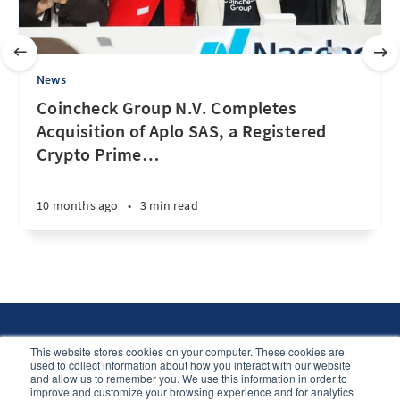
News
Coincheck Group N.V. Completes
Acquisition of Aplo SAS, a Registered
Crypto Prime
…
10 months ago
•
3 min read
This website stores cookies on your computer. These cookies are
used to collect information about how you interact with our website
and allow us to remember you. We use this information in order to
The Portal © 2026
improve and customize your browsing experience and for analytics