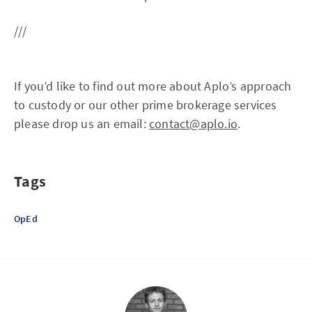
///
If you’d like to find out more about Aplo’s approach
to custody or our other prime brokerage services
please drop us an email:
contact@aplo.io
.
Tags
OpEd