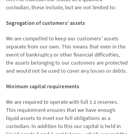
custodian, these include, but are not limited to:
Segregation of customers' assets
We are compelled to keep our customers' assets
separate from our own. This means that even in the
event of bankruptcy or other financial difficulties,
the assets belonging to our customers are protected
and would not be used to cover any losses or debts.
Minimum capital requirements
We are required to operate with full 1:1 reserves.
This requirement ensures that we have enough
liquid assets to meet our full obligations as a
custodian. In addition to this our capital is held in