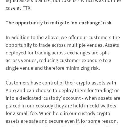
liquid assets $ and €, not tokens - which was not the
case at FTX.
The opportunity to mitigate ‘on-exchange’ risk
In addition to the above, we offer our customers the
opportunity to trade across multiple venues. Assets
deployed for trading across exchanges are split
across venues, reducing customer exposure to a
single venue and therefore minimizing risk.
Customers have control of their crypto assets with
Aplo and can choose to deploy them for ‘trading’ or
into a dedicated ‘custody’ account - when assets are
placed in our custody they are held in cold wallets
for a small fee. When held in our custody crypto
assets are safe and secure even if, for some reason,