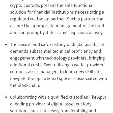
crypto custody, present the sole functional
solution for financial institutions necessitating a
regulated custodian partner. Such a partner can
assure the appropriate management of the fund
and can promptly detect any suspicious activity.
The secure and safe custody of digital assets still
demands substantial technical proficiency and
engagement with technology providers, bringing
additional costs. Even utilizing a wallet provider
compels asset managers to learn new skills to
navigate the operational specifics associated with
the blockchain.
Collaborating with a qualified custodian like Aplo,
a leading provider of digital asset custody
solutions, facilitates easy transferability and