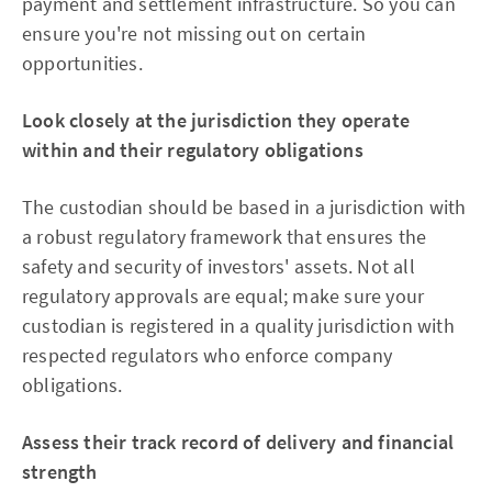
payment and settlement infrastructure. So you can
ensure you're not missing out on certain
opportunities.
Look closely at the jurisdiction they operate
within and their regulatory obligations
The custodian should be based in a jurisdiction with
a robust regulatory framework that ensures the
safety and security of investors' assets. Not all
regulatory approvals are equal; make sure your
custodian is registered in a quality jurisdiction with
respected regulators who enforce company
obligations.
Assess their track record of delivery and financial
strength