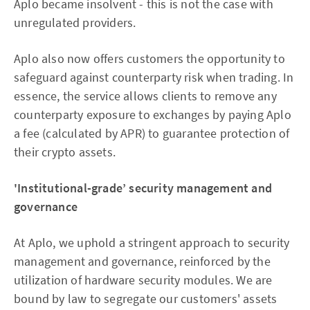
Aplo became insolvent - this is not the case with
unregulated providers.
Aplo also now offers customers the opportunity to
safeguard against counterparty risk when trading. In
essence, the service allows clients to remove any
counterparty exposure to exchanges by paying Aplo
a fee (calculated by APR) to guarantee protection of
their crypto assets.
'Institutional-grade’ security management and
governance
At Aplo, we uphold a stringent approach to security
management and governance, reinforced by the
utilization of hardware security modules. We are
bound by law to segregate our customers' assets