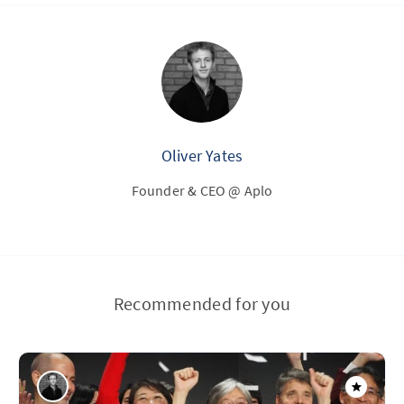
Oliver Yates
Founder & CEO @ Aplo
Recommended for you