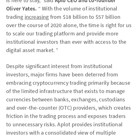
is here to stay,” said
Aplo CEO and co-founder
Oliver Yates.
“ With the volume of institutional
trading
increasing
from $18 billion to $57 billion
over the course of 2020 alone, the time is right for us
to scale our trading platform and provide more
institutional investors than ever with access to the
digital asset market. ”
Despite significant interest from institutional
investors, major firms have been deterred from
embracing cryptocurrency trading primarily because
of the limited infrastructure that exists to manage
currencies between banks, exchanges, custodians
and over-the-counter (OTC) providers, which creates
friction in the trading process and exposes traders
to unnecessary risks. Aplot provides institutional
investors with a consolidated view of multiple