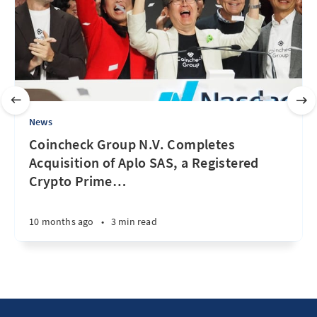
News
Coincheck Group N.V. Completes
Acquisition of Aplo SAS, a Registered
Crypto Prime
…
10 months ago
•
3 min read