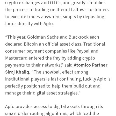
crypto exchanges and OTCs, and greatly simplifies
the process of trading on them. It allows customers
to execute trades anywhere, simply by depositing
funds directly with Aplo.
“This year,
Goldman Sachs
and
Blackrock
each
declared Bitcoin an official asset class. Traditional
consumer payment companies like
Paypal
and
Mastercard
entered the fray by adding crypto
payments to their networks,” said
Atomico Partner
Siraj Khaliq.
“The snowball effect among
institutional players is fast continuing, luckily Aplo is
perfectly positioned to help them build out and
manage their digital asset strategies.”
Aplo provides access to digital assets through its
smart order routing algorithms, which lead the