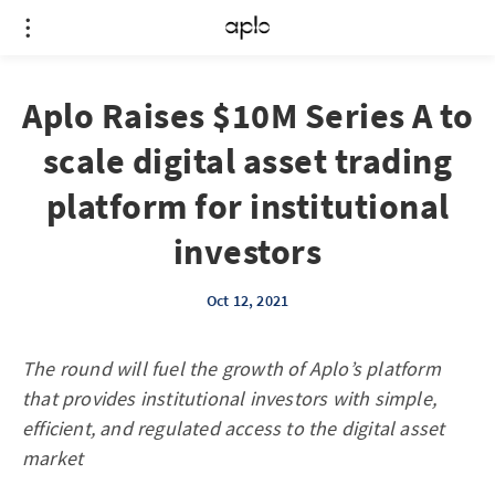
Aplo Raises $10M Series A to
scale digital asset trading
platform for institutional
investors
Oct 12, 2021
The round will fuel the growth of Aplo’s platform
that provides institutional investors with simple,
efficient, and regulated access to the digital asset
market