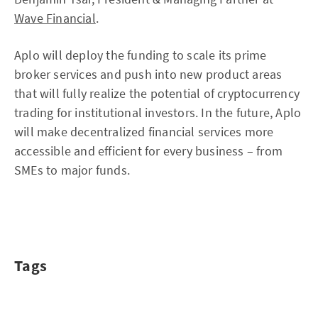
Wave Financial
.
Aplo will deploy the funding to scale its prime
broker services and push into new product areas
that will fully realize the potential of cryptocurrency
trading for institutional investors. In the future, Aplo
will make decentralized financial services more
accessible and efficient for every business – from
SMEs to major funds.
Tags