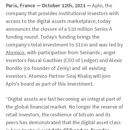
Paris, France — October 12th, 2021 —
Aplo, the
company that provides institutional investors with
access to the digital assets marketplace, today
announces the closure of a $10 million Series A
funding round. Today’s funding brings the
company’s total investment to $11m and was led by
Atomico
, with participation from Semantic, angel
investors Pascal Gauthier (CEO of Ledger) and Alexis
Bonillo (co-founder of Zenly) and all existing
investors. Atomico Partner Siraj Khaliq will join
Aplo's board as part of this investment.
“Digital assets are fast becoming an integral part of
the global financial market. No longer the reserve of
retail investors, the resilience of bitcoin and its
peers has demonstrated that the digital asset class