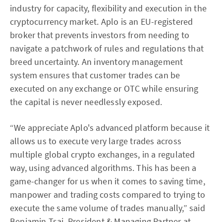
industry for capacity, flexibility and execution in the
cryptocurrency market. Aplo is an EU-registered
broker that prevents investors from needing to
navigate a patchwork of rules and regulations that
breed uncertainty. An inventory management
system ensures that customer trades can be
executed on any exchange or OTC while ensuring
the capital is never needlessly exposed.
“We appreciate Aplo's advanced platform because it
allows us to execute very large trades across
multiple global crypto exchanges, in a regulated
way, using advanced algorithms. This has been a
game-changer for us when it comes to saving time,
manpower and trading costs compared to trying to
execute the same volume of trades manually,” said
Benjamin Tsai, President & Managing Partner at