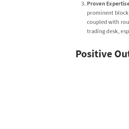
Proven Expertis
prominent blockc
coupled with roun
trading desk, es
Positive O