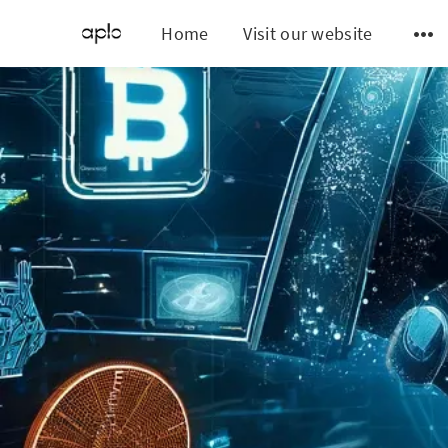
Home
Visit our website