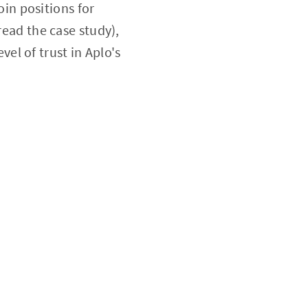
oin positions for
ead the case study),
el of trust in Aplo's