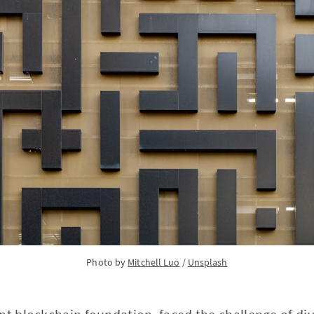
Photo by 
Mitchell Luo
 / 
Unsplash