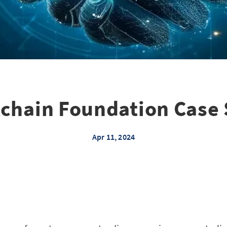
chain Foundation Case
Apr 11, 2024