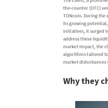
The client, a promine
the-counter (OTC) venu
TONcoin. During the ea
its growing potential
initiatives, it surge
address these liquidi
market impact, the cl
algorithms tailored 
market disturbances w
Why they c