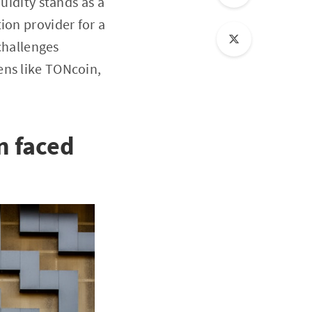
uidity stands as a
ion provider for a
 challenges
ens like TONcoin,
n faced