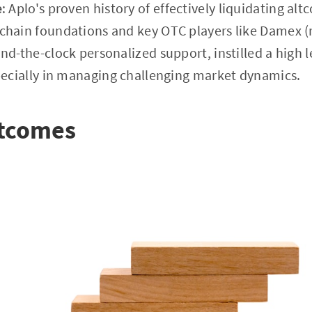
e
: Aplo's proven history of effectively liquidating altc
hain foundations and key OTC players like Damex (r
d-the-clock personalized support, instilled a high lev
pecially in managing challenging market dynamics.
utcomes