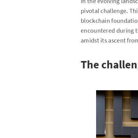
In the evolving landsc
pivotal challenge. Th
blockchain foundation 
encountered during th
amidst its ascent fro
The challen