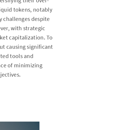
rsifying their over-
liquid tokens, notably
ty challenges despite
ver, with strategic
ket capitalization. To
ut causing significant
ated tools and
nce of minimizing
jectives.