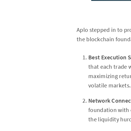
Aplo stepped in to pr
the blockchain founda
Best Execution S
that each trade 
maximizing retur
volatile markets.
Network Connect
foundation with e
the liquidity hur