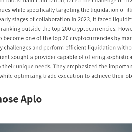
nt blockchain foundation, faced the challenge of dive
es while specifically targeting the liquidation of il
rly stages of collaboration in 2023, it faced liquidi
, ranking outside the top 200 cryptocurrencies. Howe
d to become one of the top 20 cryptocurrencies by mar
ty challenges and perform efficient liquidation witho
ient sought a provider capable of offering sophistic
to their unique needs. They emphasized the importa
hile optimizing trade execution to achieve their ob
hose Aplo