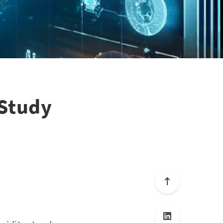
 Study