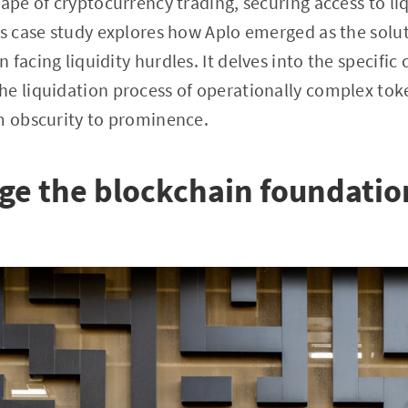
ape of cryptocurrency trading, securing access to liq
is case study explores how Aplo emerged as the solut
facing liquidity hurdles. It delves into the specific
e liquidation process of operationally complex tok
m obscurity to prominence.
ge the blockchain foundatio