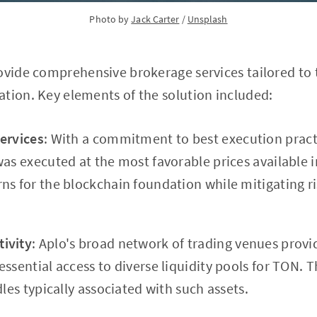
Photo by 
Jack Carter
 / 
Unsplash
ovide comprehensive brokerage services tailored to t
tion. Key elements of the solution included:
ervices
: With a commitment to best execution pract
was executed at the most favorable prices available 
ns for the blockchain foundation while mitigating ri
ivity
: Aplo's broad network of trading venues prov
ssential access to diverse liquidity pools for TON. Th
dles typically associated with such assets.