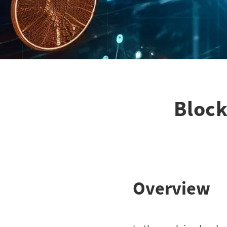
Block
Overview