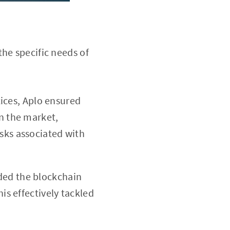
he specific needs of
ices, Aplo ensured
in the market,
sks associated with
ided the blockchain
is effectively tackled